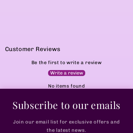
Customer Reviews
Be the first to write a review
Write a review
No items found
Subscribe to our emails
Join our email list for exclusive offers and
the latest news.