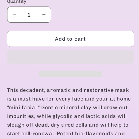
Quantity
Decrease
Increase
quantity
quantity
for
for
Active
Active
Add to cart
Renewing
Renewing
Mask
Mask
This decadent, aromatic and restorative mask
is a must have for every face and your at home
“mini facial." Gentle mineral clay will draw out
impurities, while glycolic and lactic acids will
slough off dead, dry tired cells and will help to
start cell-renewal. Potent bio-flavonoids and