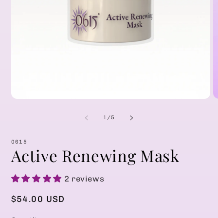
Open
O
media
m
1
2
of
1
/
5
in
in
modal
m
0615
Active Renewing Mask
2 reviews
Regular
$54.00 USD
price