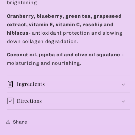
brightening
Cranberry, blueberry, green tea, grapeseed
extract, vitamin E, vitamin C, rosehip and
hibiscus
- antioxidant protection and slowing
down collagen degradation.
Coconut oil, jojoba oil and olive oil squalane
-
moisturizing and nourishing.
Ingredients
Directions
Share