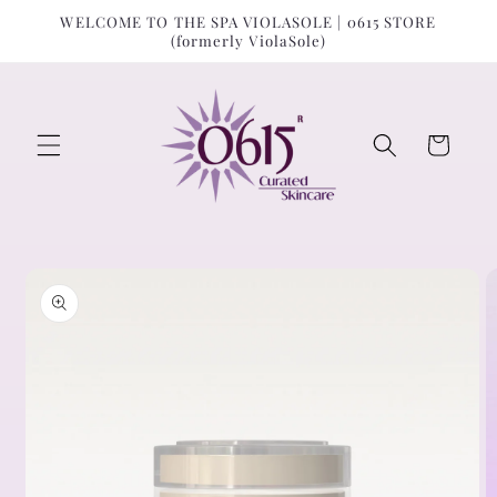
Skip to
↵
↵
↵
↵
Open Accessibility Widget
Skip to content
Skip to menu
Skip to footer
WELCOME TO THE SPA VIOLASOLE | 0615 STORE
content
(formerly ViolaSole)
Cart
Skip to
product
information