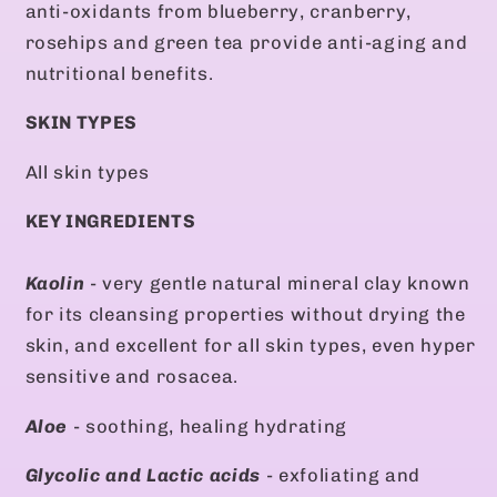
anti-oxidants from blueberry, cranberry,
rosehips and green tea provide anti-aging and
nutritional benefits.
SKIN TYPES
All skin types
KEY INGREDIENTS
Kaolin
- very gentle natural mineral clay known
for its cleansing properties without drying the
skin, and excellent for all skin types, even hyper
sensitive and rosacea.
Aloe
- soothing, healing hydrating
Glycolic and Lactic acids
- exfoliating and