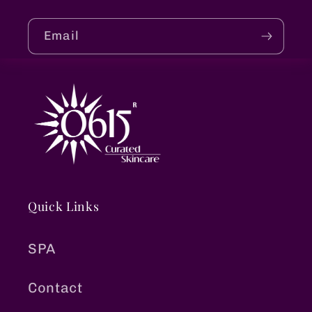
Email
Quick Links
SPA
Contact