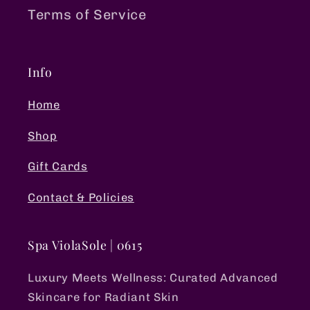
Terms of Service
Info
Home
Shop
Gift Cards
Contact & Policies
Spa ViolaSole | 0615
Luxury Meets Wellness: Curated Advanced
Skincare for Radiant Skin